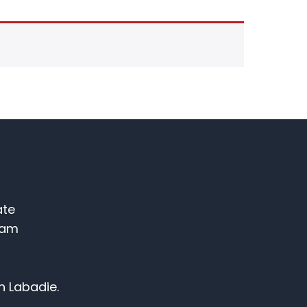
ate
ram
n Labadie.