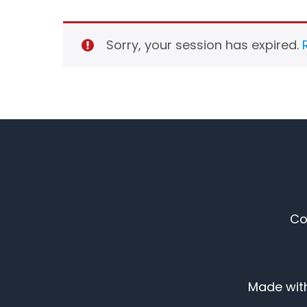
Sorry, your session has expired.
Co
Made with