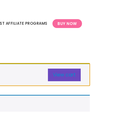
ST AFFILIATE PROGRAMS
BUY NOW
View cart