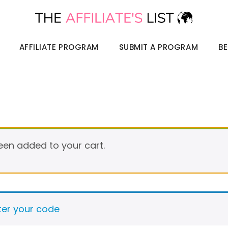
AFFILIATE PROGRAM
SUBMIT A PROGRAM
BE
been added to your cart.
nter your code