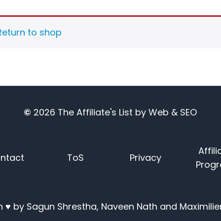
Return to shop
©
2026
The Affiliate's List
by
Web & SEO
Affili
ntact
ToS
Privacy
Prog
 ♥ by Sagun Shrestha, Naveen Nath and Maximilie