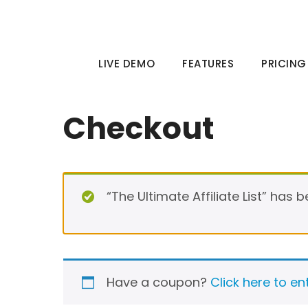
Skip
to
content
LIVE DEMO
FEATURES
PRICING
Checkout
“The Ultimate Affiliate List” has 
Have a coupon?
Click here to e